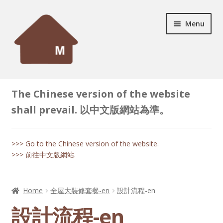
Skip
Skip
Menu
to
to
navigation
content
Home
The Chinese version of the website
Expand
Successful Case
shall prevail. 以中文版網站為準。
child
menu
Expand
Products
child
>>> Go to the Chinese version of the website.
menu
>>> 前往中文版網站.
Expand
Decoration Tips
child
menu
Contact
Home
全屋大裝修套餐-en
設計流程-en
設計流程-en
Online Enquiry