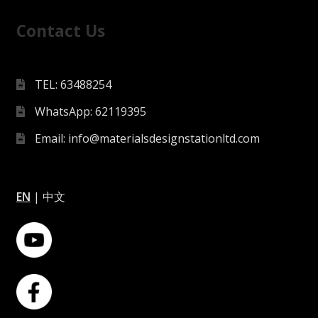
Contact Us
TEL: 63488254
WhatsApp: 62119395
Email: info@materialsdesignstationltd.com
EN
|
中文