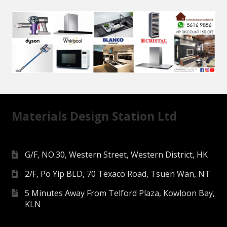
Materials Design Station Ltd
G/F, NO.30, Western Street, Western District, HK
2/F, Po Yip BLD, 70 Texaco Road, Tsuen Wan, NT
5 Minutes Away From Telford Plaza, Kowloon Bay,
KLN