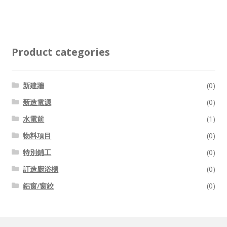
Product categories
新建牆
(0)
新造電源
(0)
水電前
(1)
物料項目
(0)
特別鋪工
(0)
訂造廚浴櫃
(0)
鋁窗/窗鉸
(0)